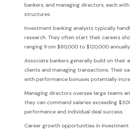
bankers, and managing directors, each with
structures.
Investment banking analysts typically handl
research. They often start their careers sho
ranging from $80,000 to $120,000 annually
Associate bankers generally build on their a
clients and managing transactions. Their s
with performance bonuses potentially incre
Managing directors oversee large teams and
they can command salaries exceeding $300,
performance and individual deal success.
Career growth opportunities in investment b