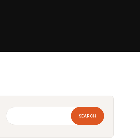
SEARCH