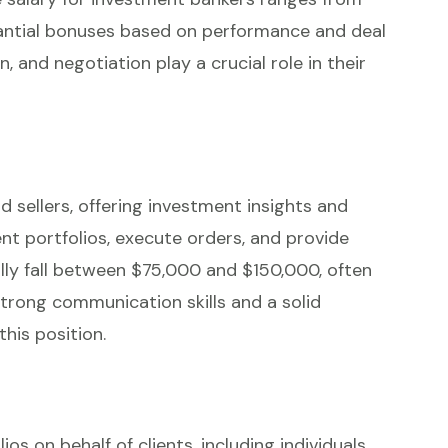
antial bonuses based on performance and deal
on, and negotiation play a crucial role in their
d sellers, offering investment insights and
t portfolios, execute orders, and provide
ally fall between $75,000 and $150,000, often
rong communication skills and a solid
this position.
 on behalf of clients, including individuals,