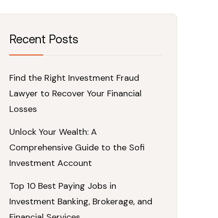
Recent Posts
Find the Right Investment Fraud
Lawyer to Recover Your Financial
Losses
Unlock Your Wealth: A
Comprehensive Guide to the Sofi
Investment Account
Top 10 Best Paying Jobs in
Investment Banking, Brokerage, and
Financial Services