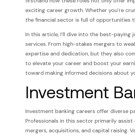
firsthand how these roles not only offer im
exciting career growth. Whether you’re cr
the financial sector is full of opportunities
In this article, I’ll dive into the best-payi
services. From high-stakes mergers to we
expertise and dedication, but they also come 
to elevate your career and boost your earni
toward making informed decisions about yo
Investment Ba
Investment banking careers offer diverse pat
Professionals in this sector primarily assist
mergers, acquisitions, and capital raising. V