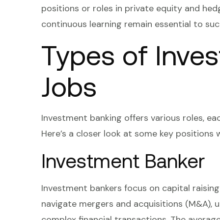
positions or roles in private equity and hed
continuous learning remain essential to succ
Types of Inve
Jobs
Investment banking offers various roles, eac
Here’s a closer look at some key positions w
Investment Banker
Investment bankers focus on capital raising 
navigate mergers and acquisitions (M&A), u
complex financial transactions. The averag