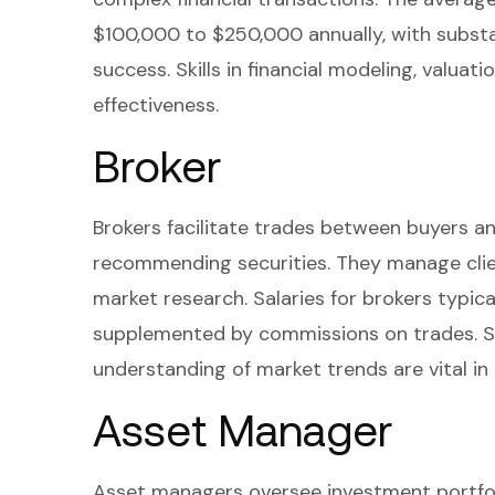
$100,000 to $250,000 annually, with subst
success. Skills in financial modeling, valuati
effectiveness.
Broker
Brokers facilitate trades between buyers an
recommending securities. They manage clien
market research. Salaries for brokers typic
supplemented by commissions on trades. St
understanding of market trends are vital in 
Asset Manager
Asset managers oversee investment portfolios