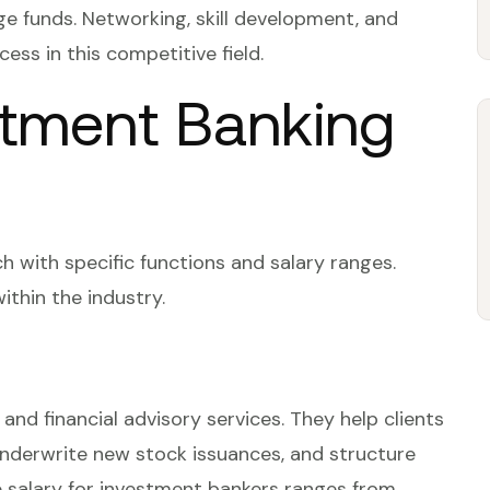
ge funds. Networking, skill development, and
ess in this competitive field.
stment Banking
h with specific functions and salary ranges.
ithin the industry.
and financial advisory services. They help clients
nderwrite new stock issuances, and structure
e salary for investment bankers ranges from