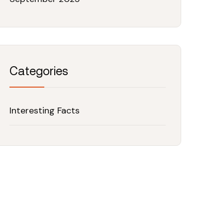
Categories
Interesting Facts