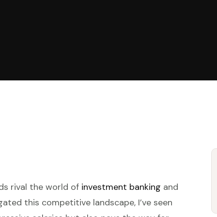
ds rival the world of
investment banking
and
ated this competitive landscape, I’ve seen