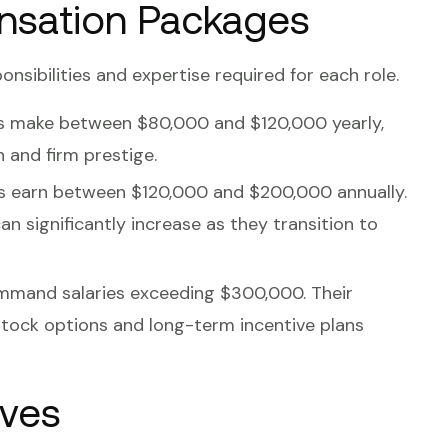
nsation Packages
onsibilities and expertise required for each role.
ts make between $80,000 and $120,000 yearly,
n and firm prestige.
ls earn between $120,000 and $200,000 annually.
an significantly increase as they transition to
ommand salaries exceeding $300,000. Their
tock options and long-term incentive plans
ives