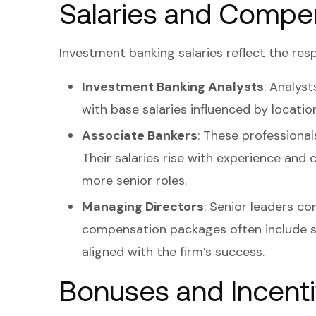
Salaries and Compe
Investment banking salaries reflect the resp
Investment Banking Analysts
: Analys
with base salaries influenced by locatio
Associate Bankers
: These professiona
Their salaries rise with experience and c
more senior roles.
Managing Directors
: Senior leaders c
compensation packages often include s
aligned with the firm’s success.
Bonuses and Incent