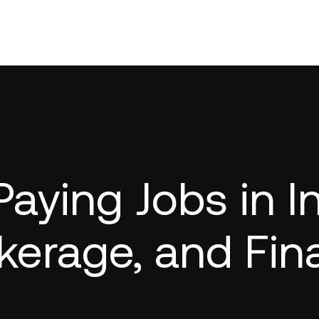
Paying Jobs in 
kerage, and Fin