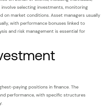
es involve selecting investments, monitoring
ed on market conditions. Asset managers usually
lly, with performance bonuses linked to
alysis and risk management is essential for
nvestment
hest-paying positions in finance. The
nd performance, with specific structures
y.