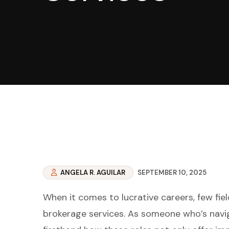
ANGELA R. AGUILAR
SEPTEMBER 10, 2025
When it comes to lucrative careers, few fiel
brokerage services. As someone who’s navig