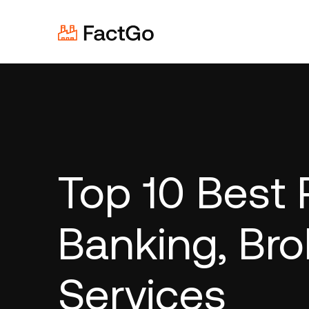
Top 10 Best 
Banking, Bro
Services