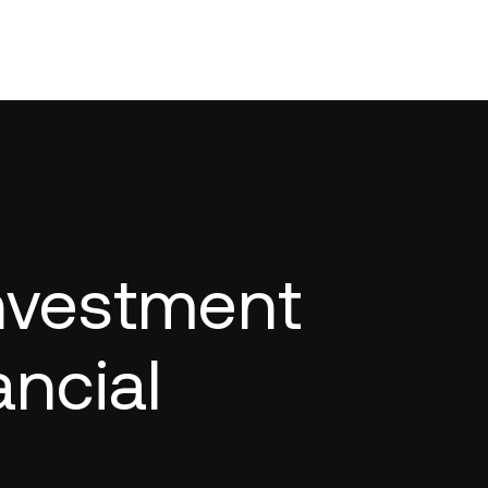
Investment
ancial