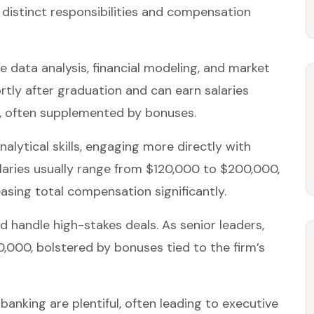
 distinct responsibilities and compensation
e data analysis, financial modeling, and market
rtly after graduation and can earn salaries
, often supplemented by bonuses.
nalytical skills, engaging more directly with
alaries usually range from $120,000 to $200,000,
asing total compensation significantly.
 handle high-stakes deals. As senior leaders,
000, bolstered by bonuses tied to the firm’s
anking are plentiful, often leading to executive