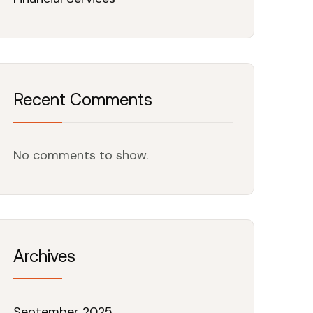
Recent Comments
No comments to show.
Archives
September 2025