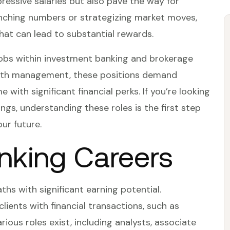
pressive salaries but also pave the way for
unching numbers or strategizing market moves,
 that can lead to substantial rewards.
ng jobs within investment banking and brokerage
alth management, these positions demand
with significant financial perks. If you’re looking
ngs, understanding these roles is the first step
ur future.
nking Careers
hs with significant earning potential.
 clients with financial transactions, such as
arious roles exist, including analysts, associate