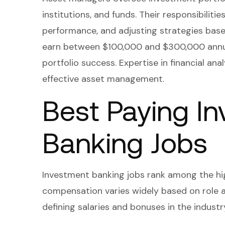
institutions, and funds. Their responsibiliti
performance, and adjusting strategies bas
earn between $100,000 and $300,000 annua
portfolio success. Expertise in financial an
effective asset management.
Best Paying I
Banking Jobs
Investment banking jobs rank among the hig
compensation varies widely based on role a
defining salaries and bonuses in the industr